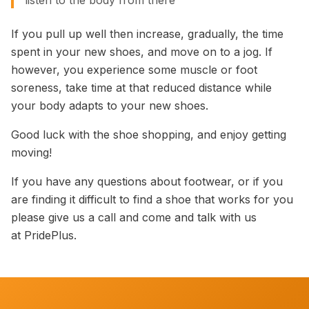
listen to the body from there”
If you pull up well then increase, gradually, the time
spent in your new shoes, and move on to a jog. If
however, you experience some muscle or foot
soreness, take time at that reduced distance while
your body adapts to your new shoes.
Good luck with the shoe shopping, and enjoy getting
moving!
If you have any questions about footwear, or if you
are finding it difficult to find a shoe that works for you
please give us a call and come and talk with us
at PridePlus.