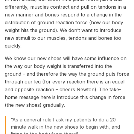
differently, muscles contract and pull on tendons in a
new manner and bones respond to a change in the
distribution of ground reaction force (how our body
weight hits the ground). We don’t want to introduce
new stimuli to our muscles, tendons and bones too
quickly.
We know our new shoes will have some influence on
the way our body weight is transferred into the
ground – and therefore the way the ground puts force
through our leg (for every reaction there is an equal
and opposite reaction – cheers Newton). The take-
home message here is introduce this change in force
(the new shoes) gradually.
“As a general rule I ask my patients to do a 20
minute walk in the new shoes to begin with, and