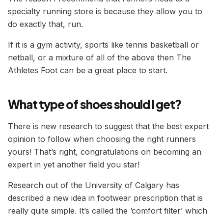
specialty running store is because they allow you to
do exactly that, run.
If it is a gym activity, sports like tennis basketball or
netball, or a mixture of all of the above then The
Athletes Foot can be a great place to start.
What type of shoes should I get?
There is new research to suggest that the best expert
opinion to follow when choosing the right runners
yours! That’s right, congratulations on becoming an
expert in yet another field you star!
Research out of the University of Calgary has
described a new idea in footwear prescription that is
really quite simple. It’s called the ‘comfort filter’ which