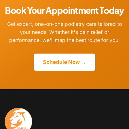
Book Your Appointment Today
Get expert, one-on-one podiatry care tailored to
your needs. Whether it's pain relief or
performance, we'll map the best route for you.
Schedule Now →