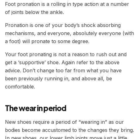
Foot pronation is a rolling in type action at a number
of joints below the ankle.
Pronation is one of your body’s shock absorbing
mechanisms, and everyone, absolutely everyone (with
a foot) will pronate to some degree.
Your foot pronating is not a reason to rush out and
get a ‘supportive’ shoe. Again refer to the above
advice. Don’t change too far from what you have
been previously running in, and above all, be
comfortable.
The wear in period
New shoes require a period of “wearing in” as our
bodies become accustomed to the changes they bring.
In new shoes, our lower limb joints move just a little