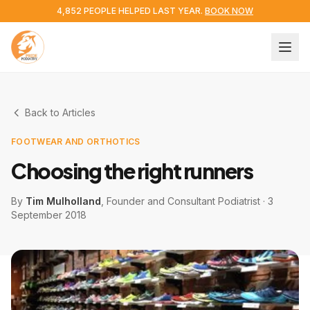
4,852 PEOPLE HELPED LAST YEAR.
BOOK NOW
Back to Articles
FOOTWEAR AND ORTHOTICS
Choosing the right runners
By
Tim Mulholland
, Founder and Consultant Podiatrist
·
3
September 2018