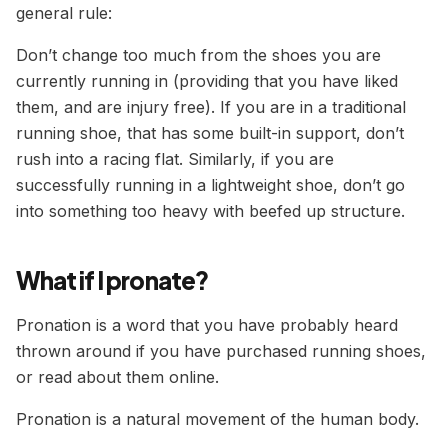
general rule:
Don’t change too much from the shoes you are
currently running in (providing that you have liked
them, and are injury free). If you are in a traditional
running shoe, that has some built-in support, don’t
rush into a racing flat. Similarly, if you are
successfully running in a lightweight shoe, don’t go
into something too heavy with beefed up structure.
What if I pronate?
Pronation is a word that you have probably heard
thrown around if you have purchased running shoes,
or read about them online.
Pronation is a natural movement of the human body.