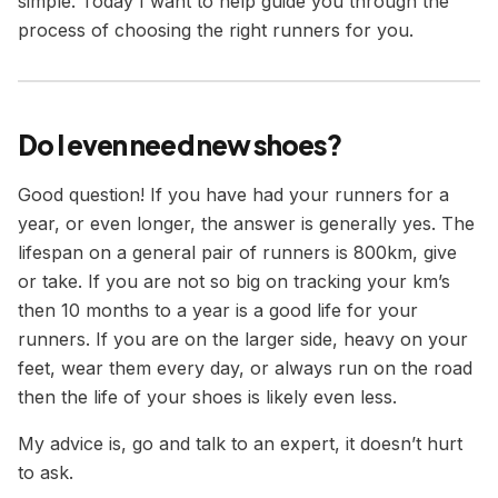
simple. Today I want to help guide you through the
process of choosing the right runners for you.
Do I even need new shoes?
Good question! If you have had your runners for a
year, or even longer, the answer is generally yes. The
lifespan on a general pair of runners is 800km, give
or take. If you are not so big on tracking your km’s
then 10 months to a year is a good life for your
runners. If you are on the larger side, heavy on your
feet, wear them every day, or always run on the road
then the life of your shoes is likely even less.
My advice is, go and talk to an expert, it doesn’t hurt
to ask.