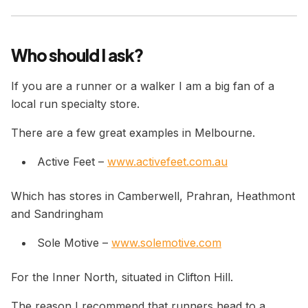
Who should I ask?
If you are a runner or a walker I am a big fan of a
local run specialty store.
There are a few great examples in Melbourne.
Active Feet –
www.activefeet.com.au
Which has stores in Camberwell, Prahran, Heathmont
and Sandringham
Sole Motive –
www.solemotive.com
For the Inner North, situated in Clifton Hill.
The reason I recommend that runners head to a