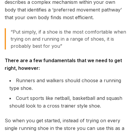
describes a complex mechanism within your own
body that identifies a ‘preferred movement pathway’
that your own body finds most efficient.
“Put simply, if a shoe is the most comfortable when
trying on and running in a range of shoes, it is
probably best for you”
There are a few fundamentals that we need to get
right, however:
Runners and walkers should choose a running
type shoe.
Court sports like netball, basketball and squash
should look to a cross trainer style shoe.
So when you get started, instead of trying on every
single running shoe in the store you can use this as a