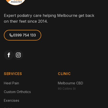
Expert podiatry care helping Melbourne get back
on their feet since 2014.
0399 754 133
SERVICES
CLINIC
Heel Pain
Melbourne CBD
80 Collins St
Custom Orthotics
Exercises