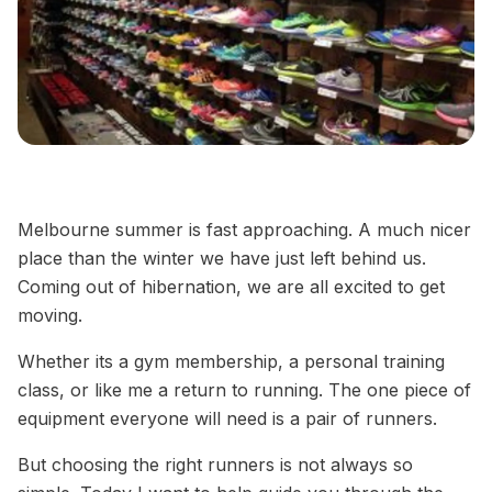
Melbourne summer is fast approaching. A much nicer
place than the winter we have just left behind us.
Coming out of hibernation, we are all excited to get
moving.
Whether its a gym membership, a personal training
class, or like me a return to running. The one piece of
equipment everyone will need is a pair of runners.
But choosing the right runners is not always so