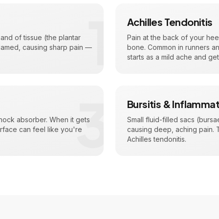
1
Achilles Tendonitis
nd of tissue (the plantar
Pain at the back of your hee
flamed, causing sharp pain —
bone. Common in runners and 
starts as a mild ache and ge
3
Bursitis & Inflamma
shock absorber. When it gets
Small fluid-filled sacs (bur
rface can feel like you're
causing deep, aching pain. Th
Achilles tendonitis.