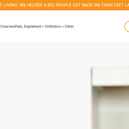
T LIVING. WE HELPED 4,852 PEOPLE GET BACK ON THEIR FEET L
s
Courses
Pain, Explained
Orthotics
Clinic