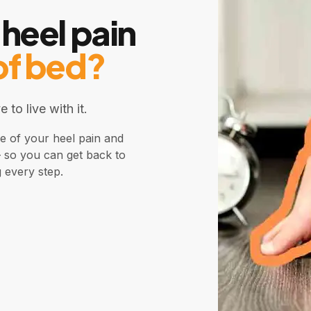
 heel pain
of bed?
 to live with it.
se of your heel pain and
— so you can get back to
g every step.