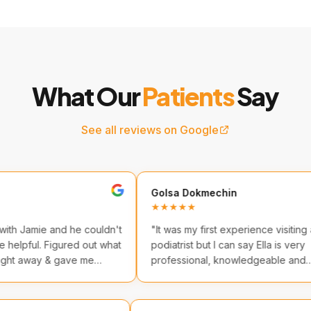
What Our
Patients
Say
See all reviews on Google
Golsa Dokmechin
★★★★★
 and he couldn't
"
It was my first experience visiting a
Figured out what
podiatrist but I can say Ella is very
 & gave me
professional, knowledgeable and
friendly. I highly recommend them.
"