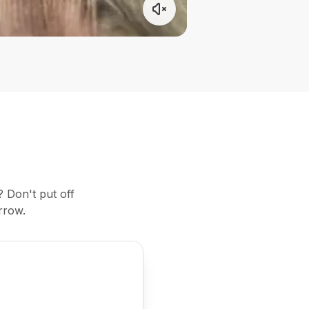
 Don't put off
rrow.