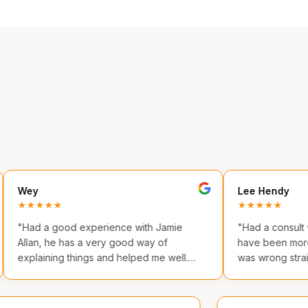
Lee Hendy
★★
★★★★★
a good experience with Jamie
"
Had a consult with Jamie
 he has a very good way of
have been more helpful. 
ning things and helped me well.
was wrong straight away
ion was great too!
"
practical takeaways.
"