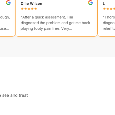
Ollie Wilson
★★★★★
some. Thorough,
"
After a quick assessment, Tim
n evidence-
diagnosed the problem and got me back
eted exercises.
playing footy pain free. Very
professional!
"
e see and treat