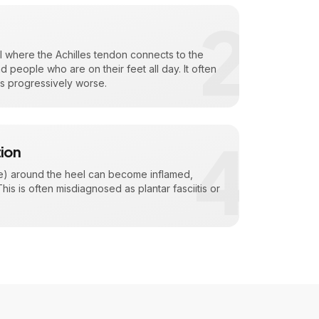
2
l where the Achilles tendon connects to the
people who are on their feet all day. It often
ts progressively worse.
4
tion
sae) around the heel can become inflamed,
is is often misdiagnosed as plantar fasciitis or