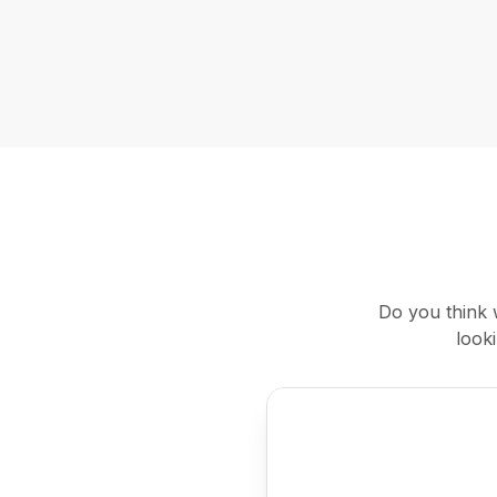
Do you think 
look