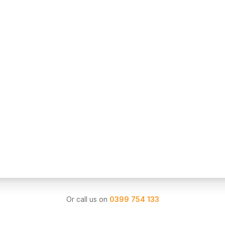
Or call us on
0399 754 133