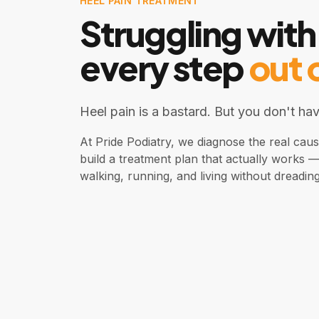
HEEL PAIN TREATMENT
Struggling with
every step
out 
Heel pain is a bastard. But you don't have
At Pride Podiatry, we diagnose the real cau
build a treatment plan that actually works 
walking, running, and living without dreadin