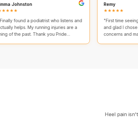
Emma Johnston
Remy
★★★★★
★★★
"
Finally found a podiatrist who listens and
"
First 
actually helps. My running injuries are a
and gl
thing of the past. Thank you Pride
conce
Podiatry!
"
comfor
Heel pain isn'