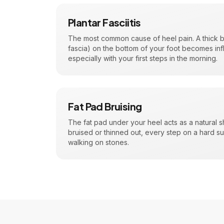
Plantar Fasciitis
The most common cause of heel pain. A thick ba
fascia) on the bottom of your foot becomes in
especially with your first steps in the morning.
Fat Pad Bruising
The fat pad under your heel acts as a natural 
bruised or thinned out, every step on a hard su
walking on stones.