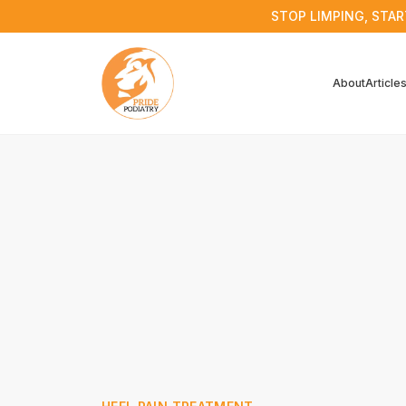
STOP LIMPING, STAR
About
Article