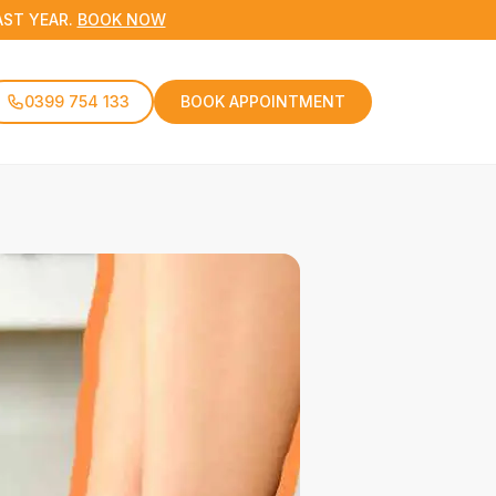
AST YEAR.
BOOK NOW
0399 754 133
BOOK APPOINTMENT