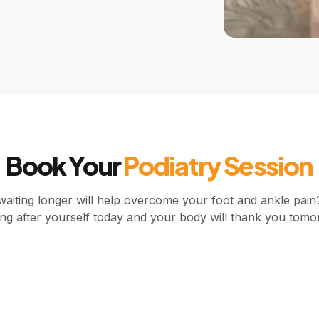
Book Your
Podiatry Session
waiting longer will help overcome your foot and ankle pain?
ing after yourself today and your body will thank you tomo