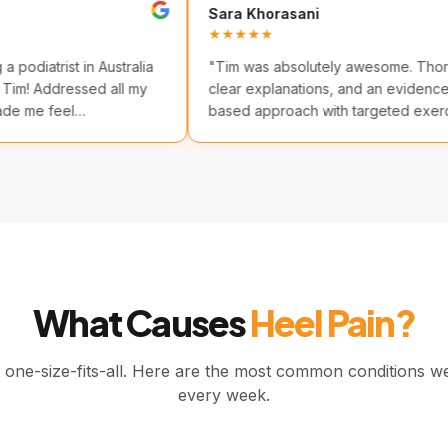
Sara Khorasani
★★
★★★★★
time seeing a podiatrist in Australia
"
Tim was absolutely awe
ad I chose Tim! Addressed all my
clear explanations, and a
rns and made me feel
based approach with targ
table.
"
Highly recommended.
"
What Causes
Heel Pain?
t one-size-fits-all. Here are the most common conditions w
every week.