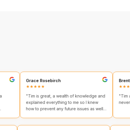
Grace Rosebirch
Brenton Hunt
★★★★★
★★★★★
"
Tim is great, a wealth of knowledge and
"
Tim and his te
explained everything to me so I knew
never go anywh
how to prevent any future issues as well
as providing immediate care.
"