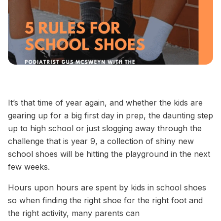
It’s that time of year again, and whether the kids are
gearing up for a big first day in prep, the daunting step
up to high school or just slogging away through the
challenge that is year 9, a collection of shiny new
school shoes will be hitting the playground in the next
few weeks.
Hours upon hours are spent by kids in school shoes
so when finding the
right
shoe for the
right
foot and
the
right
activity, many parents can