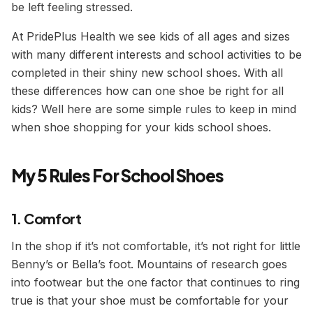
be
left
feeling stressed.
At PridePlus Health we see kids of all ages and sizes
with many different interests and school activities to be
completed in their shiny new school shoes. With all
these differences how can one shoe be right for all
kids? Well here are some simple rules to keep in mind
when shoe shopping for your kids school shoes.
My 5 Rules For School Shoes
1. Comfort
In the shop if it’s not comfortable, it’s not right for little
Benny’s or Bella’s foot. Mountains of research goes
into footwear but the one factor that continues to ring
true is that your shoe must be comfortable for your