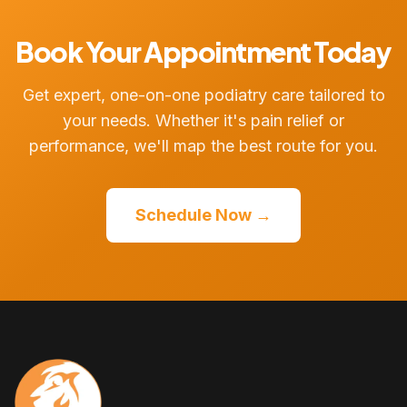
Book Your Appointment Today
Get expert, one-on-one podiatry care tailored to
your needs. Whether it's pain relief or
performance, we'll map the best route for you.
Schedule Now →