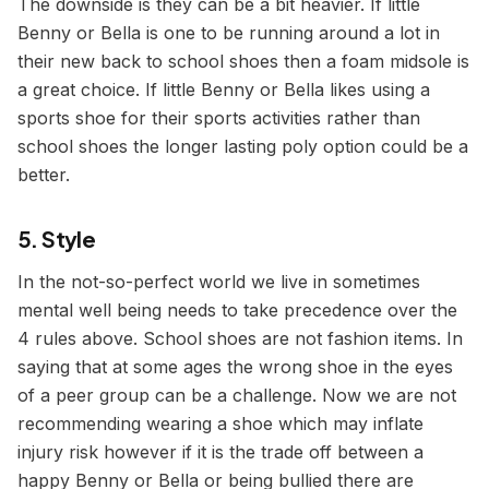
The downside is they can be a bit heavier. If little
Benny or Bella is one to be running around a lot in
their new back to school shoes then a foam midsole is
a great choice. If little Benny or Bella likes using a
sports shoe for their sports activities rather than
school shoes the longer lasting poly option could be a
better.
5. Style
In the not-so-perfect world we live in sometimes
mental well being needs to take precedence over the
4 rules above. School shoes are not fashion items. In
saying that at some ages the wrong shoe in the eyes
of a peer group can be a challenge. Now we are not
recommending wearing a shoe which may inflate
injury risk however if it is the trade off between a
happy Benny or Bella or being bullied there are