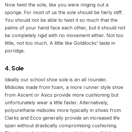
Now twist the sole, like you were ringing out a
sponge. For most of us the sole should be fairly stiff.
You should not be able to twist it so much that the
palms of your hand face each other, but it should not
be completely rigid with no movement either. Not too
little, not too much. A little like Goldilocks’ taste in
porridge.
4. Sole
Ideally our school shoe sole is an all rounder.
Midsoles made from foam, a more runner style shoe
from Ascent or Asics provide more cushioning but
unfortunately wear a little faster. Alternatively,
polyurethane midsoles more typically in shoes from
Clarks and Ecco generally provide an increased life
span without drastically compromising cushioning.