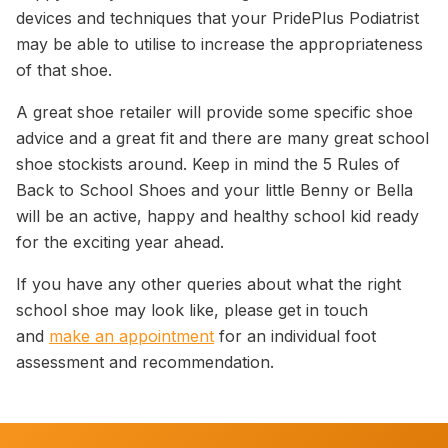
devices and techniques that your PridePlus Podiatrist
may be able to utilise to increase the appropriateness
of that shoe.
A great shoe retailer will provide some specific shoe
advice and a great fit and there are many great school
shoe stockists around. Keep in mind the 5 Rules of
Back to School Shoes and your little Benny or Bella
will be an active, happy and healthy school kid ready
for the exciting year ahead.
If you have any other queries about what the right
school shoe may look like, please get in touch
and
make an appointment
for an individual foot
assessment and recommendation.