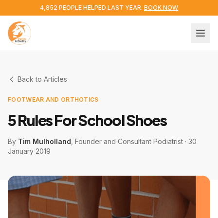
4,852 PEOPLE HELPED LAST YEAR.
BOOK NOW
Back to Articles
FOOTWEAR AND ORTHOTICS
5 Rules For School Shoes
By
Tim Mulholland
, Founder and Consultant Podiatrist
·
30
January 2019