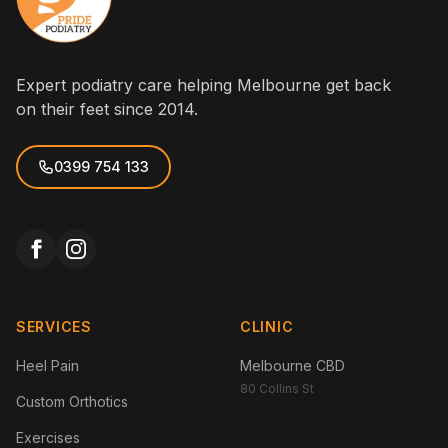
Expert podiatry care helping Melbourne get back
on their feet since 2014.
0399 754 133
SERVICES
CLINIC
Heel Pain
Melbourne CBD
80 Collins St
Custom Orthotics
Exercises