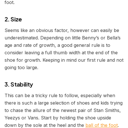
foot.
2. Size
Seems like an obvious factor, however can easily be
underestimated. Depending on little Benny’s or Bella’s
age and rate of growth, a good general rule is to
consider leaving a full thumb width at the end of the
shoe for growth. Keeping in mind our first rule and not
going too large.
3. Stability
This can be a tricky rule to follow, especially when
there is such a large selection of shoes and kids trying
to chase the allure of the newest pair of Stan Smiths,
Yeezys or Vans. Start by holding the shoe upside
down by the sole at the heel and the
ball of the foot
.