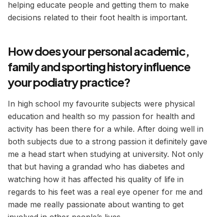
helping educate people and getting them to make
decisions related to their foot health is important.
How does your personal academic,
family and sporting history influence
your podiatry practice?
In high school my favourite subjects were physical
education and health so my passion for health and
activity has been there for a while. After doing well in
both subjects due to a strong passion it definitely gave
me a head start when studying at university. Not only
that but having a grandad who has diabetes and
watching how it has affected his quality of life in
regards to his feet was a real eye opener for me and
made me really passionate about wanting to get