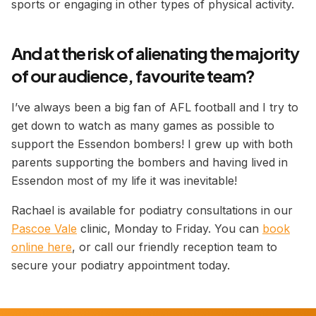
sports or engaging in other types of physical activity.
And at the risk of alienating the majority
of our audience, favourite team?
I’ve always been a big fan of AFL football and I try to
get down to watch as many games as possible to
support the Essendon bombers! I grew up with both
parents supporting the bombers and having lived in
Essendon most of my life it was inevitable!
Rachael is available for podiatry consultations in our
Pascoe Vale
clinic, Monday to Friday. You can
book
online here
, or call our friendly reception team to
secure your podiatry appointment today.