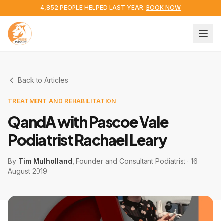
4,852 PEOPLE HELPED LAST YEAR.
BOOK NOW
Back to Articles
TREATMENT AND REHABILITATION
QandA with Pascoe Vale
Podiatrist Rachael Leary
By
Tim Mulholland
, Founder and Consultant Podiatrist
·
16
August 2019