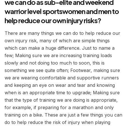
we can do as sub-elite and weekend
warrior level sportswomen and men to
help reduce our own injury risks?
There are many things we can do to help reduce our
own injury risk, many of which are simple things
which can make a huge difference. Just to name a
few; Making sure we are increasing training loads
slowly and not doing too much to soon, this is
something we see quite often; Footwear, making sure
we are wearing comfortable and supportive runners
and keeping an eye on wear and tear and knowing
when is an appropriate time to upgrade; Making sure
that the type of training we are doing is appropriate,
for example, if preparing for a marathon and only
training on a bike. These are just a few things you can
do to help reduce the risk of injury when playing