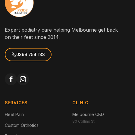
Expert podiatry care helping Melbourne get back
on their feet since 2014.
0399 754 133
SERVICES
CLINIC
Heel Pain
Melbourne CBD
80 Collins St
Custom Orthotics