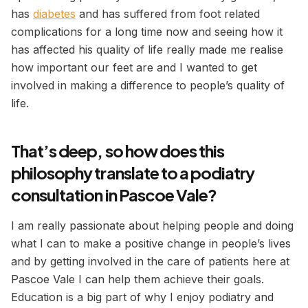
has
diabetes
and has suffered from foot related
complications for a long time now and seeing how it
has affected his quality of life really made me realise
how important our feet are and I wanted to get
involved in making a difference to people’s quality of
life.
That’s deep, so how does this
philosophy translate to a podiatry
consultation in Pascoe Vale?
I am really passionate about helping people and doing
what I can to make a positive change in people’s lives
and by getting involved in the care of patients here at
Pascoe Vale I can help them achieve their goals.
Education is a big part of why I enjoy podiatry and