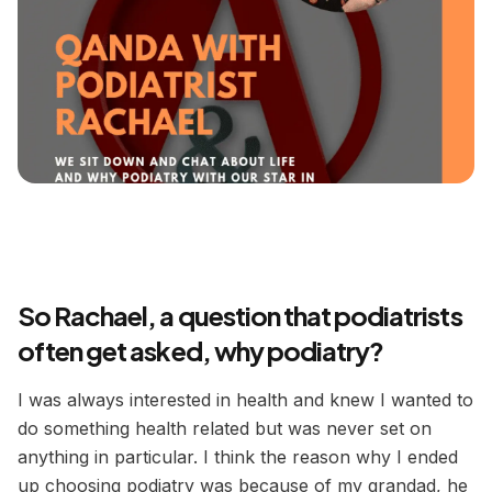
So Rachael, a question that podiatrists
often get asked, why podiatry?
I was always interested in health and knew I wanted to
do something health related but was never set on
anything in particular. I think the reason why I ended
up choosing podiatry was because of my grandad, he