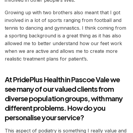
involved in other people’s lives.
Growing up
with two brothers also meant that I got
involved in a lot of sports ranging from football and
tennis to dancing and gymnastics. I think coming from
a sporting background is a great thing as it has also
allowed me to better understand how our feet work
when we are active and allows me to create more
realistic treatment plans for patient’s.
At PridePlus Health in Pascoe Vale we
see many of our valued clients from
diverse population groups, with many
different problems. How do you
personalise your service?
This aspect of podiatry is something I really value and