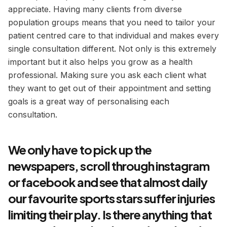
appreciate. Having many clients from diverse
population groups means that you need to tailor your
patient centred care to that individual and makes every
single consultation different. Not only is this extremely
important but it also helps you grow as a health
professional. Making sure you ask each client what
they want to get out of their appointment and setting
goals is a great way of personalising each
consultation.
We only have to pick up the
newspapers, scroll through instagram
or facebook and see that almost daily
our favourite sports stars suffer injuries
limiting their play. Is there anything that