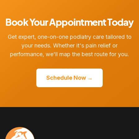
Book Your Appointment Today
Get expert, one-on-one podiatry care tailored to
your needs. Whether it's pain relief or
performance, we'll map the best route for you.
Schedule Now →