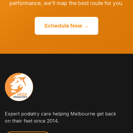
performance, we'll map the best route for you.
Schedule Now →
Expert podiatry care helping Melbourne get back
on their feet since 2014.