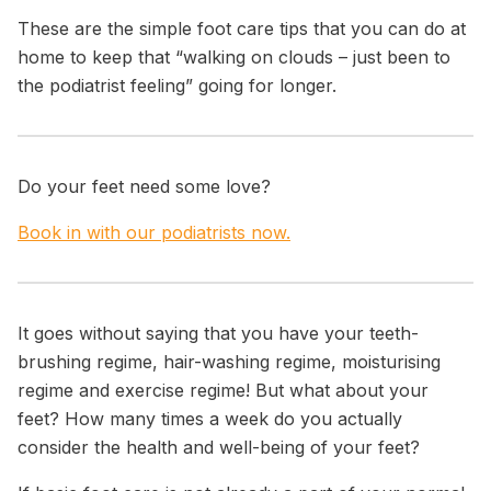
These are the simple foot care tips that you can do at
home to keep that
“walking on clouds – just been to
the podiatrist feeling”
going for longer.
Do your feet need some love?
Book in with our podiatrists now.
It goes without saying that you have your teeth-
brushing regime, hair-washing regime, moisturising
regime and exercise regime! But what about your
feet? How many times a week do you actually
consider the health and well-being of your feet?