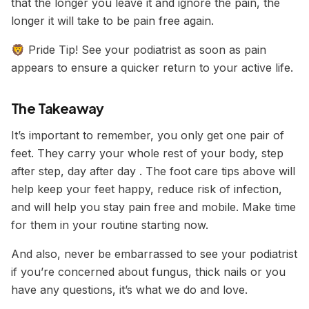
that the longer you leave it and ignore the pain, the
longer it will take to be pain free again.
🦁 Pride Tip! See your podiatrist as soon as pain
appears to ensure a quicker return to your active life.
The Takeaway
It’s important to remember, you only get one pair of
feet. They carry your whole rest of your body, step
after step, day after day . The foot care tips above will
help keep your feet happy, reduce risk of infection,
and will help you stay pain free and mobile. Make time
for them in your routine starting now.
And also, never be embarrassed to see your podiatrist
if you’re concerned about fungus, thick nails or you
have any questions, it’s what we do and love.