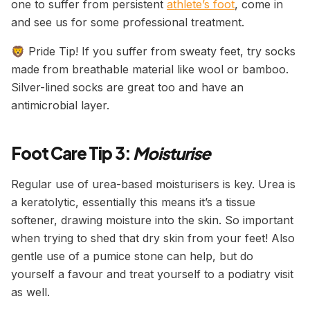
one to suffer from persistent
athlete’s foot
, come in
and see us for some professional treatment.
🦁 Pride Tip! If you suffer from sweaty feet, try socks
made from breathable material like wool or bamboo.
Silver-lined socks are great too and have an
antimicrobial layer.
Foot Care Tip 3:
Moisturise
Regular use of urea-based moisturisers is key. Urea is
a keratolytic, essentially this means it’s a tissue
softener, drawing moisture into the skin. So important
when trying to shed that dry skin from your feet! Also
gentle use of a pumice stone can help, but do
yourself a favour and treat yourself to a podiatry visit
as well.