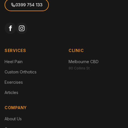
0399 754 133
SERVICES
CLINIC
Heel Pain
Melbourne CBD
80 Collins St
Custom Orthotics
Exercises
Articles
COMPANY
About Us