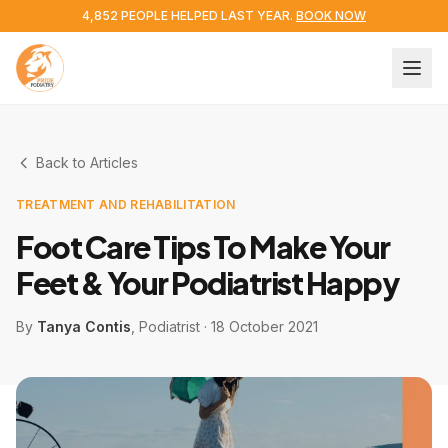
4,852 PEOPLE HELPED LAST YEAR.
BOOK NOW
Back to Articles
TREATMENT AND REHABILITATION
Foot Care Tips To Make Your
Feet & Your Podiatrist Happy
By
Tanya Contis
, Podiatrist
·
18 October 2021