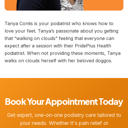
Tanya Contis is your podiatrist who knows how to
love your feet. Tanya’s passionate about you getting
that “walking on clouds” feeling that everyone can
expect after a session with their PridePlus Health
podiatrist. When not providing these moments, Tanya
walks on clouds herself with her beloved doggos.
Book Your Appointment Today
Get expert, one-on-one podiatry care tailored to
your needs. Whether it's pain relief or