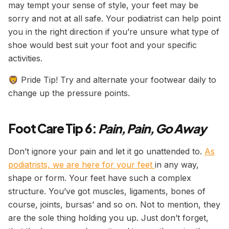
may tempt your sense of style, your feet may be
sorry and not at all safe. Your podiatrist can help point
you in the right direction if you’re unsure what type of
shoe would best suit your foot and your specific
activities.
🦁 Pride Tip! Try and alternate your footwear daily to
change up the pressure points.
Foot Care Tip 6:
Pain, Pain, Go Away
Don’t ignore your pain and let it go unattended to.
As
podiatrists, we are here for your feet
in any way,
shape or form. Your feet have such a complex
structure. You’ve got muscles, ligaments, bones of
course, joints, bursas’ and so on. Not to mention, they
are the sole thing holding you up. Just don’t forget,