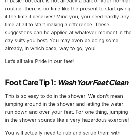
If basic foot care is not already a part of your normal
routine, there is no time like the present to start giving
it the time it deserves! Mind you, you need hardly any
time at all to start making a difference. These
suggestions can be applied at whatever moment in the
day suits you best. You may even be doing some
already, in which case, way to go, you!
Let’s all take Pride in our feet!
Foot Care Tip 1:
Wash Your Feet Clean
This is so easy to do in the shower. We don’t mean
jumping around in the shower and letting the water
run down and over your feet. For one thing, jumping
in the shower sounds like a very hazardous exercise!
You will actually need to rub and scrub them with