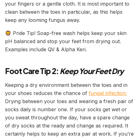
your fingers or a gentle cloth. It is most important to
clean between the toes in particular, as this helps
keep any looming fungus away.
🦁 Pride Tip! Soap-free wash helps keep your skin
pH balanced and stop your feet from drying out.
Examples include QV & Alpha Keri.
Foot Care Tip 2:
Keep Your Feet Dry
Keeping a dry environment between the toes and in
your shoes reduces the chance of
fungal infection.
Drying between your toes and wearing a fresh pair of
socks daily is number one. If your socks get wet or
you sweat throughout the day, have a spare change
of dry socks at the ready and change as required. It
certainly helps to keep an extra pair at work. If you’re