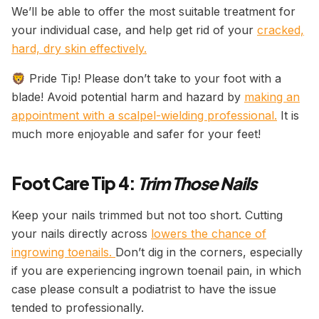
We’ll be able to offer the most suitable treatment for
your individual case, and help get rid of your
cracked,
hard, dry skin effectively.
🦁 Pride Tip! Please don’t take to your foot with a
blade! Avoid potential harm and hazard by
making an
appointment with a scalpel-wielding professional.
It is
much more enjoyable and safer for your feet!
Foot Care Tip 4:
Trim Those Nails
Keep your nails trimmed but not too short. Cutting
your nails directly across
lowers the chance of
ingrowing toenails.
Don’t dig in the corners, especially
if you are experiencing ingrown toenail pain, in which
case please consult a podiatrist to have the issue
tended to professionally.