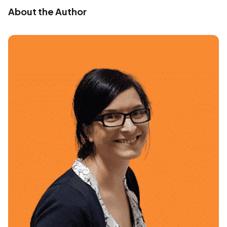
About the Author