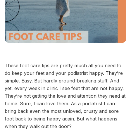
These foot care tips are pretty much all you need to
do keep your feet and your podiatrist happy. They’re
simple. Easy. But hardly ground-breaking stuff. And
yet, every week in clinic I see feet that are not happy.
They’re not getting the love and attention they need at
home. Sure, I can love them. As a podiatrist I can
bring back even the most unloved, crusty and sore
foot back to being happy again. But what happens
when they walk out the door?