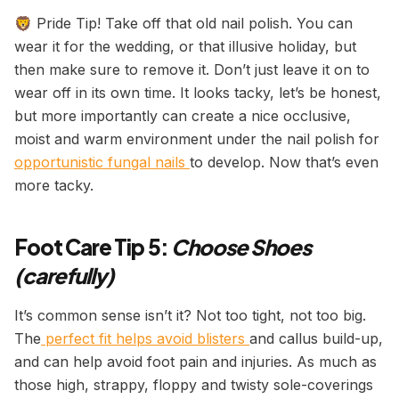
🦁 Pride Tip! Take off that old nail polish. You can
wear it for the wedding, or that illusive holiday, but
then make sure to remove it. Don’t just leave it on to
wear off in its own time. It looks tacky, let’s be honest,
but more importantly can create a nice occlusive,
moist and warm environment under the nail polish for
opportunistic fungal nails
to develop. Now that’s even
more tacky.
Foot Care Tip 5:
Choose Shoes
(carefully)
It’s common sense isn’t it? Not too tight, not too big.
The
perfect fit helps avoid blisters
and callus build-up,
and can help avoid foot pain and injuries. As much as
those high, strappy, floppy and twisty sole-coverings