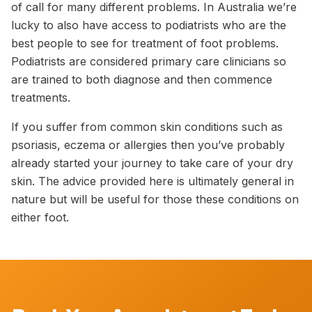
of call for many different problems. In Australia we’re
lucky to also have access to podiatrists who are the
best people to see for treatment of foot problems.
Podiatrists are considered primary care clinicians so
are trained to both diagnose and then commence
treatments.
If you suffer from common skin conditions such as
psoriasis, eczema or allergies then you’ve probably
already started your journey to take care of your dry
skin. The advice provided here is ultimately general in
nature but will be useful for those these conditions on
either foot.