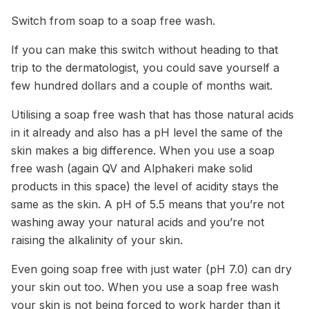
Switch from soap to a soap free wash.
If you can make this switch without heading to that
trip to the dermatologist, you could save yourself a
few hundred dollars and a couple of months wait.
Utilising a soap free wash that has those natural acids
in it already and also has a pH level the same of the
skin makes a big difference. When you use a soap
free wash (again QV and Alphakeri make solid
products in this space) the level of acidity stays the
same as the skin. A pH of 5.5 means that you’re not
washing away your natural acids and you’re not
raising the alkalinity of your skin.
Even going soap free with just water (pH 7.0) can dry
your skin out too. When you use a soap free wash
your skin is not being forced to work harder than it