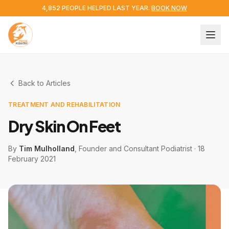
4,852 PEOPLE HELPED LAST YEAR.
BOOK NOW
Back to Articles
TREATMENT AND REHABILITATION
Dry Skin On Feet
By
Tim Mulholland
, Founder and Consultant Podiatrist
·
18
February 2021