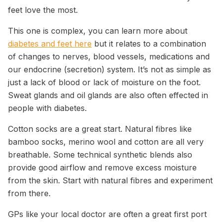
feet love the most.
This one is complex, you can learn more about
diabetes and feet here
but it relates to a combination
of changes to nerves, blood vessels, medications and
our endocrine (secretion) system. It’s not as simple as
just a lack of blood or lack of moisture on the foot.
Sweat glands and oil glands are also often effected in
people with diabetes.
Cotton socks are a great start. Natural fibres like
bamboo socks, merino wool and cotton are all very
breathable. Some technical synthetic blends also
provide good airflow and remove excess moisture
from the skin. Start with natural fibres and experiment
from there.
GPs like your local doctor are often a great first port