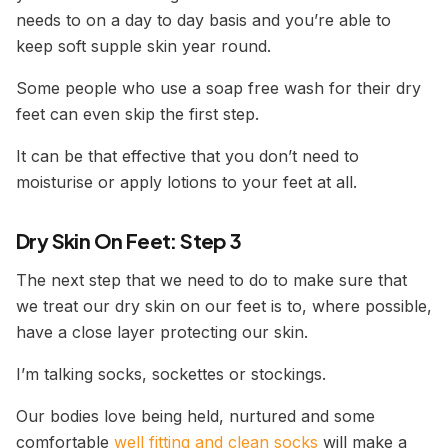
needs to on a day to day basis and you’re able to
keep soft supple skin year round.
Some people who use a soap free wash for their dry
feet can even skip the first step.
It can be that effective that you don’t need to
moisturise or apply lotions to your feet at all.
Dry Skin On Feet: Step 3
The next step that we need to do to make sure that
we treat our dry skin on our feet is to, where possible,
have a close layer protecting our skin.
I’m talking socks, sockettes or stockings.
Our bodies love being held, nurtured and some
comfortable
well fitting and clean socks
will make a