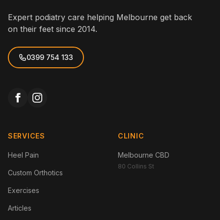
Expert podiatry care helping Melbourne get back
on their feet since 2014.
0399 754 133
SERVICES
CLINIC
Heel Pain
Melbourne CBD
80 Collins St
Custom Orthotics
Exercises
Articles