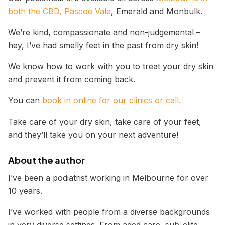
both the CBD,
Pascoe Vale
, Emerald and Monbulk.
We’re kind, compassionate and non-judgemental –
hey, I’ve had smelly feet in the past from dry skin!
We know how to work with you to treat your dry skin
and prevent it from coming back.
You can
book in online for our clinics or call.
Take care of your dry skin, take care of your feet,
and they’ll take you on your next adventure!
About the author
I’ve been a podiatrist working in Melbourne for over
10 years.
I’ve worked with people from a diverse backgrounds