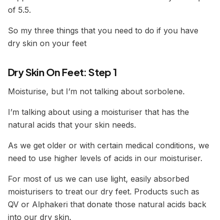
of 5.5.
So my three things that you need to do if you have
dry skin on your feet
Dry Skin On Feet: Step 1
Moisturise, but I’m not talking about sorbolene.
I’m talking about using a moisturiser that has the
natural acids that your skin needs.
As we get older or with certain medical conditions, we
need to use higher levels of acids in our moisturiser.
For most of us we can use light, easily absorbed
moisturisers to treat our dry feet. Products such as
QV or Alphakeri that donate those natural acids back
into our dry skin.