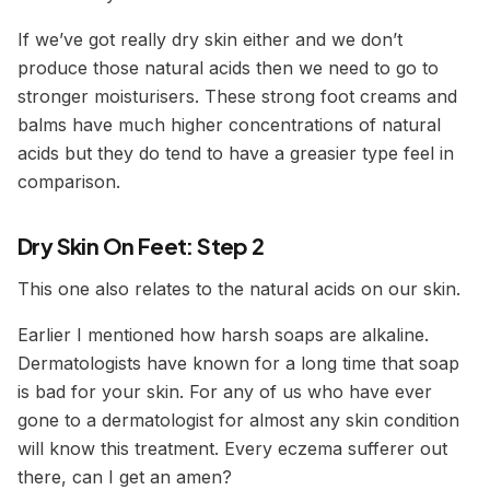
If we’ve got really dry skin either and we don’t
produce those natural acids then we need to go to
stronger moisturisers. These strong foot creams and
balms have much higher concentrations of natural
acids but they do tend to have a greasier type feel in
comparison.
Dry Skin On Feet: Step 2
This one also relates to the natural acids on our skin.
Earlier I mentioned how harsh soaps are alkaline.
Dermatologists have known for a long time that soap
is bad for your skin. For any of us who have ever
gone to a dermatologist for almost any skin condition
will know this treatment.
Every eczema sufferer out
there, can I get an amen?