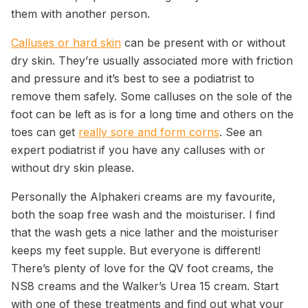
them with another person.
Calluses or hard skin
can be present with or without
dry skin. They’re usually associated more with friction
and pressure and it’s best to see a podiatrist to
remove them safely. Some calluses on the sole of the
foot can be left as is for a long time and others on the
toes can get
really sore and form corns
. See an
expert podiatrist if you have any calluses with or
without dry skin please.
Personally the Alphakeri creams are my favourite,
both the soap free wash and the moisturiser. I find
that the wash gets a nice lather and the moisturiser
keeps my feet supple. But everyone is different!
There’s plenty of love for the QV foot creams, the
NS8 creams and the Walker’s Urea 15 cream. Start
with one of these treatments and find out what your