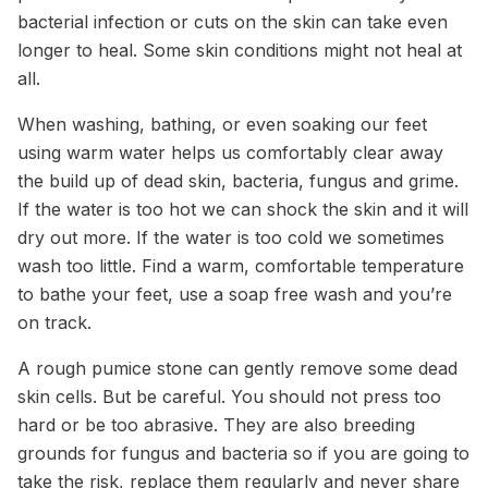
bacterial infection or cuts on the skin can take even
longer to heal. Some skin conditions might not heal at
all.
When washing, bathing, or even soaking our feet
using warm water helps us comfortably clear away
the build up of dead skin, bacteria, fungus and grime.
If the water is too hot we can shock the skin and it will
dry out more. If the water is too cold we sometimes
wash too little. Find a warm, comfortable temperature
to bathe your feet, use a soap free wash and you’re
on track.
A rough pumice stone can gently remove some dead
skin cells. But be careful. You should not press too
hard or be too abrasive. They are also breeding
grounds for fungus and bacteria so if you are going to
take the risk, replace them regularly and never share