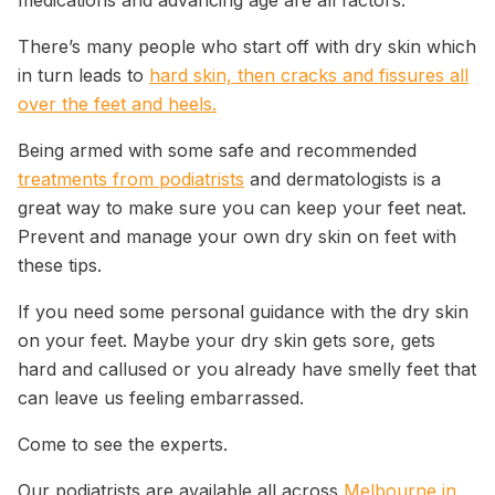
medications and advancing age are all factors.
There’s many people who start off with dry skin which
in turn leads to
hard skin, then cracks and fissures all
over the feet and heels.
Being armed with some safe and recommended
treatments from podiatrists
and dermatologists is a
great way to make sure you can keep your feet neat.
Prevent and manage your own dry skin on feet with
these tips.
If you need some personal guidance with the dry skin
on your feet. Maybe your dry skin gets sore, gets
hard and callused or you already have smelly feet that
can leave us feeling embarrassed.
Come to see the experts.
Our podiatrists are available all across
Melbourne in