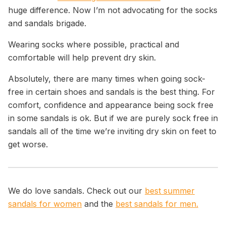
huge difference.
Now I’m not advocating for the socks
and sandals brigade.
Wearing socks where possible, practical and
comfortable will help prevent dry skin.
Absolutely, there are many times when going sock-
free in certain shoes and sandals is the best thing. For
comfort, confidence and appearance being sock free
in some sandals is ok. But if we are purely sock free in
sandals all of the time we’re inviting dry skin on feet to
get worse.
We do love sandals. Check out our
best summer
sandals for women
and the
best sandals for men.