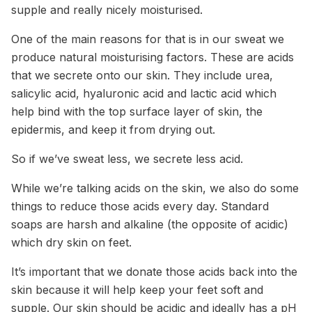
supple and really nicely moisturised.
One of the main reasons for that is in our sweat we
produce natural moisturising factors. These are acids
that we secrete onto our skin. They include urea,
salicylic acid, hyaluronic acid and lactic acid which
help bind with the top surface layer of skin, the
epidermis, and keep it from drying out.
So if we’ve sweat less, we secrete less acid.
While we’re talking acids on the skin, we also do some
things to reduce those acids every day. Standard
soaps are harsh and alkaline (the opposite of acidic)
which dry skin on feet.
It’s important that we donate those acids back into the
skin because it will help keep your feet soft and
supple. Our skin should be acidic and ideally has a pH