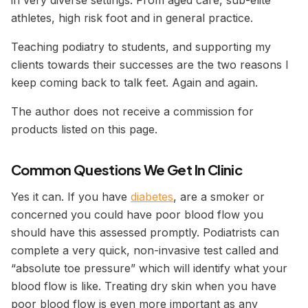
in very diverse settings. From aged care, sub-elite
athletes, high risk foot and in general practice.
Teaching podiatry to students, and supporting my
clients towards their successes are the two reasons I
keep coming back to talk feet. Again and again.
The author does not receive a commission for
products listed on this page.
Common Questions We Get In Clini
c
Yes it can. If you have
diabetes
, are a smoker or
concerned you could have poor blood flow you
should have this assessed promptly. Podiatrists can
complete a very quick, non-invasive test called and
“absolute toe pressure” which will identify what your
blood flow is like. Treating dry skin when you have
poor blood flow is even more important as any