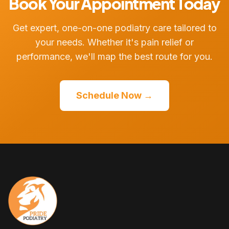
Book Your Appointment Today
Get expert, one-on-one podiatry care tailored to
your needs. Whether it's pain relief or
performance, we'll map the best route for you.
Schedule Now →