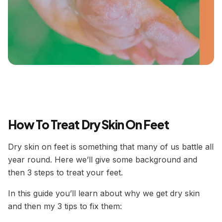
How To Treat Dry Skin On Feet
Dry skin on feet is something that many of us battle all
year round. Here we’ll give some background and
then 3 steps to treat your feet.
In this guide you’ll learn about why we get dry skin
and then my 3 tips to fix them: