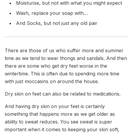
Moisturise,
but not with what you might expect
Wash,
replace your soap with…
And Socks,
but not just any old pair
There are those of us who suffer more and summer
time as we tend to wear thongs and sandals. And then
there are some who get dry feet worse in the
wintertime. This is often due to spending more time
with just moccasins on around the house.
Dry skin on feet can also be related to medications.
And having dry skin on your feet is certainly
something that happens more as we get older as
ability to sweat reduces. You see sweat is super
important when it comes to keeping your skin soft,