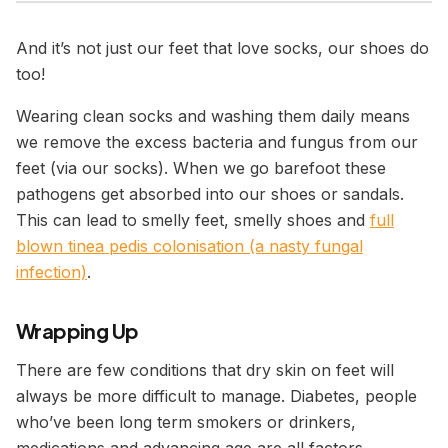
And it’s not just our feet that love socks, our shoes do
too!
Wearing clean socks and washing them daily means
we remove the excess bacteria and fungus from our
feet (via our socks). When we go barefoot these
pathogens get absorbed into our shoes or sandals.
This can lead to smelly feet, smelly shoes and
full
blown tinea pedis colonisation (a nasty fungal
infection)
.
Wrapping Up
There are few conditions that dry skin on feet will
always be more difficult to manage. Diabetes, people
who’ve been long term smokers or drinkers,